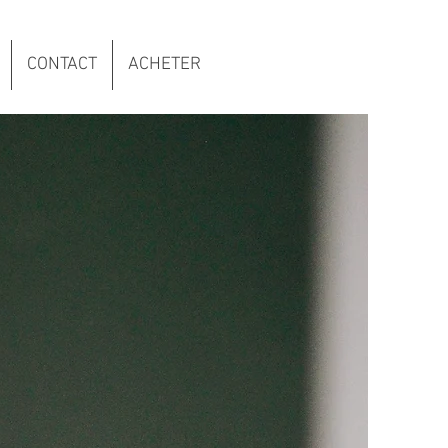
CONTACT
ACHETER