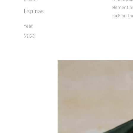
element an
Espinas
click on t
Year:
2023