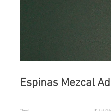
Espinas Mezcal Ad
This is pl
Client: