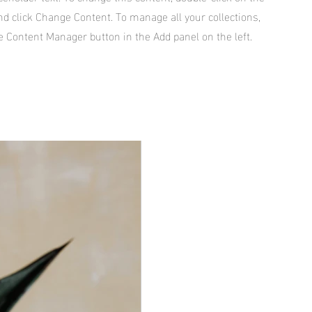
d click Change Content. To manage all your collections,
he Content Manager button in the Add panel on the left.