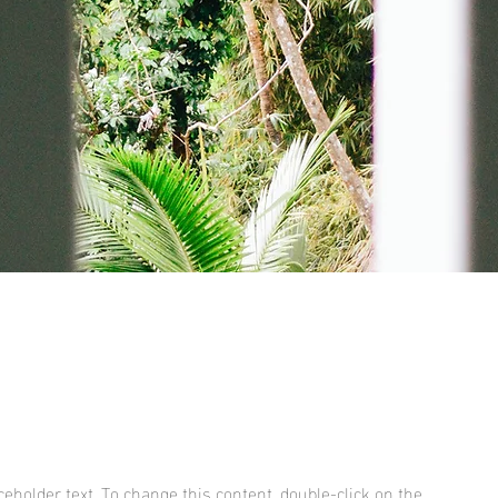
aceholder text. To change this content, double-click on the