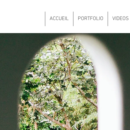
ACCUEIL
PORTFOLIO
VIDEOS